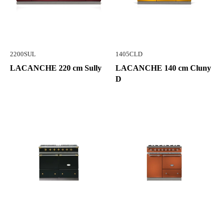
2200SUL
1405CLD
LACANCHE 220 cm Sully
LACANCHE 140 cm Cluny
D