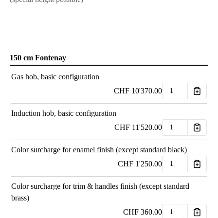
150 cm Fontenay
Gas hob, basic configuration
CHF
10'370.00
Induction hob, basic configuration
CHF
11'520.00
Color surcharge for enamel finish (except standard black)
CHF
1'250.00
Color surcharge for trim & handles finish (except standard
brass)
CHF
360.00