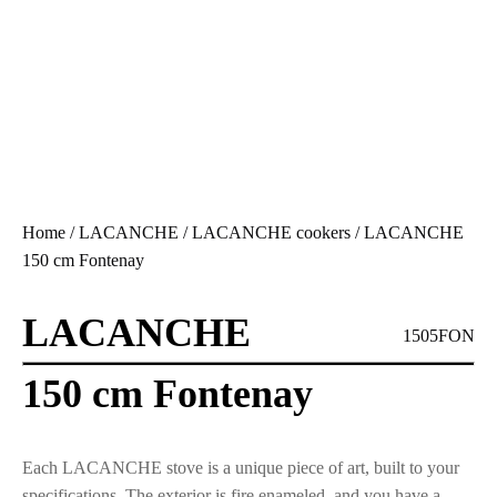
Home
/
LACANCHE
/
LACANCHE cookers
/ LACANCHE
150 cm Fontenay
LACANCHE
1505FON
150 cm Fontenay
Each LACANCHE stove is a unique piece of art, built to your
specifications. The exterior is fire enameled, and you have a