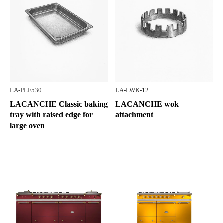
LA-PLF530
LA-LWK-12
LACANCHE Classic baking
LACANCHE wok
tray with raised edge for
attachment
large oven