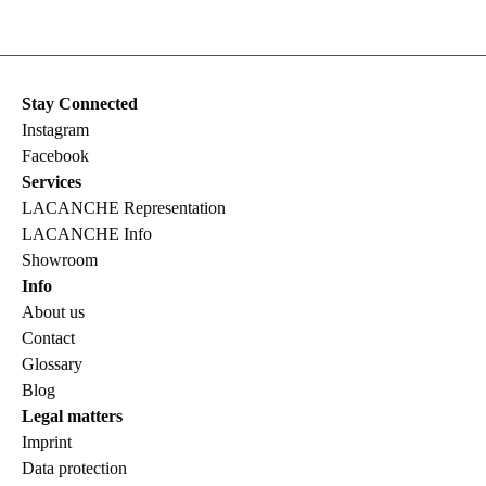
Stay Connected
Instagram
Facebook
Services
LACANCHE Representation
LACANCHE Info
Showroom
Info
About us
Contact
Glossary
Blog
Legal matters
Imprint
Data protection