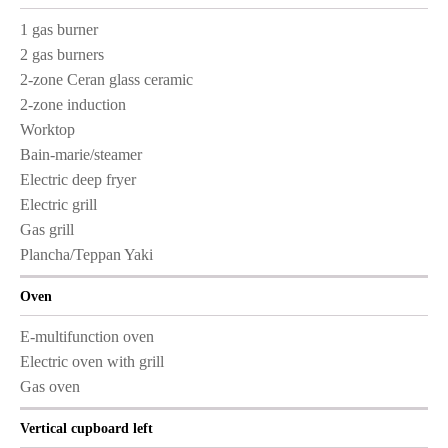
1 gas burner
2 gas burners
2-zone Ceran glass ceramic
2-zone induction
Worktop
Bain-marie/steamer
Electric deep fryer
Electric grill
Gas grill
Plancha/Teppan Yaki
Oven
E-multifunction oven
Electric oven with grill
Gas oven
Vertical cupboard left