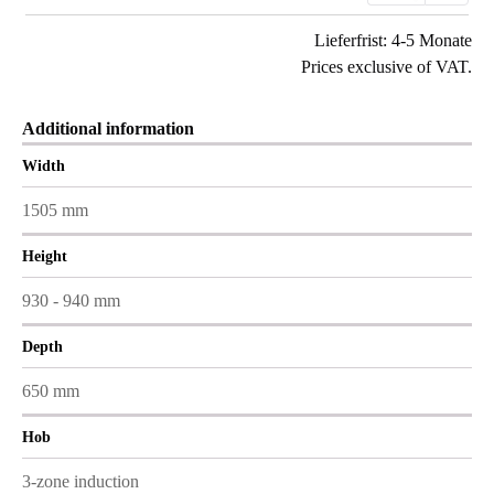
Lieferfrist: 4-5 Monate
Prices exclusive of VAT.
Additional information
Width
1505 mm
Height
930 - 940 mm
Depth
650 mm
Hob
3-zone induction