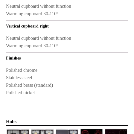
Neutral cupboard without function
Warming cupboard 30-110º
Vertical cupboard right
Neutral cupboard without function
Warming cupboard 30-110º
Finishes
Polished chrome
Stainless steel
Polished brass (standard)
Polished nickel
Hobs