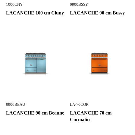
1000CNY
0900BSSY
LACANCHE 100 cm Cluny
LACANCHE 90 cm Bussy
0900BEAU
LA-70COR
LACANCHE 90 cm Beaune
LACANCHE 70 cm
Cormatin