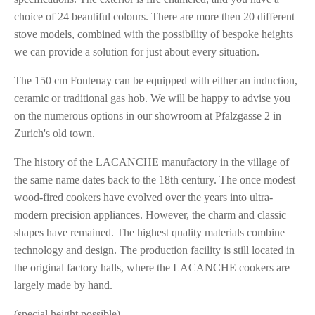
choice of 24 beautiful colours. There are more then 20 different
stove models, combined with the possibility of bespoke heights
we can provide a solution for just about every situation.
The 150 cm Fontenay can be equipped with either an induction,
ceramic or traditional gas hob. We will be happy to advise you
on the numerous options in our showroom at Pfalzgasse 2 in
Zurich's old town.
The history of the LACANCHE manufactory in the village of
the same name dates back to the 18th century. The once modest
wood-fired cookers have evolved over the years into ultra-
modern precision appliances. However, the charm and classic
shapes have remained. The highest quality materials combine
technology and design. The production facility is still located in
the original factory halls, where the LACANCHE cookers are
largely made by hand.
(special height possible)