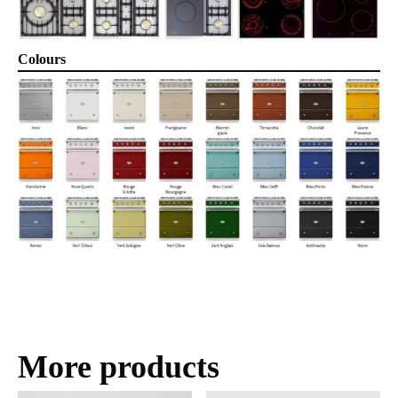
Colours
More products