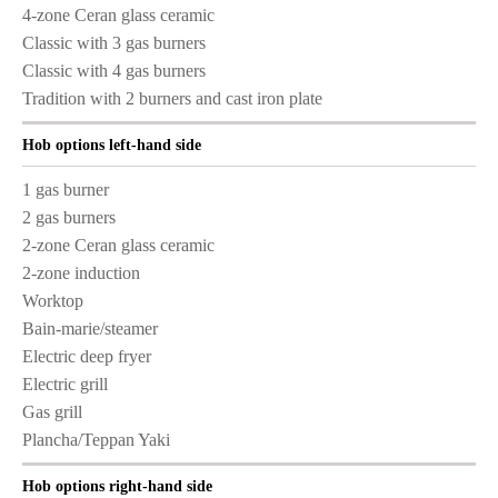
4-zone Ceran glass ceramic
Classic with 3 gas burners
Classic with 4 gas burners
Tradition with 2 burners and cast iron plate
Hob options left-hand side
1 gas burner
2 gas burners
2-zone Ceran glass ceramic
2-zone induction
Worktop
Bain-marie/steamer
Electric deep fryer
Electric grill
Gas grill
Plancha/Teppan Yaki
Hob options right-hand side