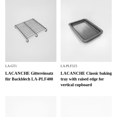
LA-GT1
LA-PLF325
LACANCHE Gittereinsatz
LACANCHE Classic baking
für Backblech LA-PLF400
tray with raised edge for
vertical cupboard