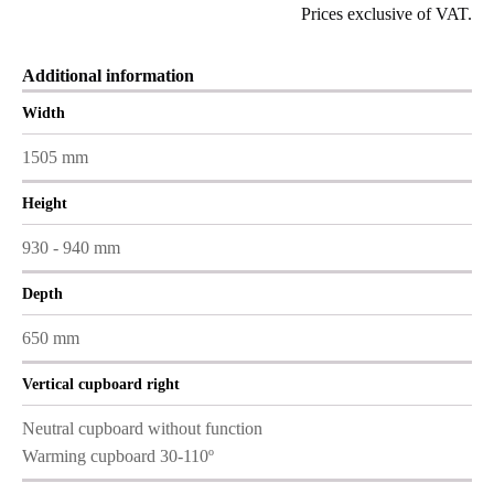
Prices exclusive of VAT.
Additional information
Width
1505 mm
Height
930 - 940 mm
Depth
650 mm
Vertical cupboard right
Neutral cupboard without function
Warming cupboard 30-110º