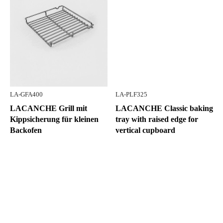
LA-GFA400
LA-PLF325
LACANCHE Grill mit
LACANCHE Classic baking
Kippsicherung für kleinen
tray with raised edge for
Backofen
vertical cupboard