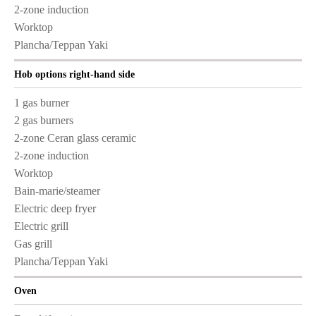
2-zone induction
Worktop
Plancha/Teppan Yaki
Hob options right-hand side
1 gas burner
2 gas burners
2-zone Ceran glass ceramic
2-zone induction
Worktop
Bain-marie/steamer
Electric deep fryer
Electric grill
Gas grill
Plancha/Teppan Yaki
Oven