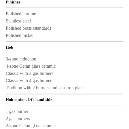
Finishes
Polished chrome
Stainless steel
Polished brass (standard)
Polished nickel
Hob
3-zone induction
4-zone Ceran glass ceramic
Classic with 3 gas burners
Classic with 4 gas burners
Tradition with 2 burners and cast iron plate
Hob options left-hand side
1 gas burner
2 gas burners
2-zone Ceran glass ceramic