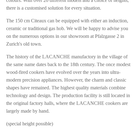
colours. With over 20 different models and a choice of heights,
there is a customised solution for every situation.
The 150 cm Citeaux can be equipped with either an induction,
ceramic or traditional gas hob. We will be happy to advise you
on the numerous options in our showroom at Pfalzgasse 2 in
Zurich's old town.
The history of the LACANCHE manufactory in the village of
the same name dates back to the 18th century. The once modest
wood-fired cookers have evolved over the years into ultra-
modern precision appliances. However, the charm and classic
shapes have remained. The highest quality materials combine
technology and design. The production facility is still located in
the original factory halls, where the LACANCHE cookers are
largely made by hand.
(special height possible)