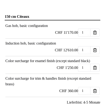
150 cm Citeaux
Gas hob, basic configuration
CHF
11'170.00
Induction hob, basic configuration
CHF
12'610.00
Color surcharge for enamel finish (except standard black)
CHF
1'250.00
Color surcharge for trim & handles finish (except standard
brass)
CHF
360.00
Lieferfrist: 4-5 Monate