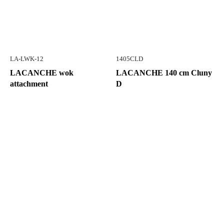
LA-LWK-12
1405CLD
LACANCHE wok
LACANCHE 140 cm Cluny
attachment
D