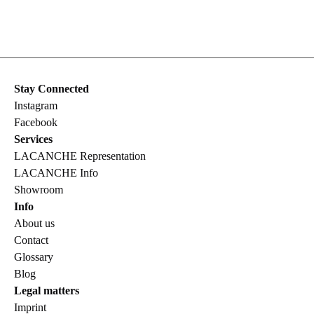
Stay Connected
Instagram
Facebook
Services
LACANCHE Representation
LACANCHE Info
Showroom
Info
About us
Contact
Glossary
Blog
Legal matters
Imprint