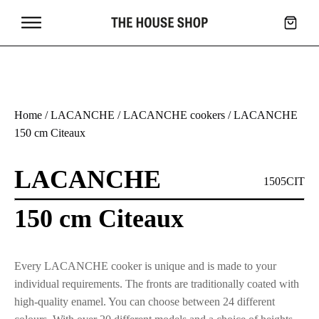
Home
/
LACANCHE
/
LACANCHE cookers
/ LACANCHE
150 cm Citeaux
LACANCHE
1505CIT
150 cm Citeaux
Every LACANCHE cooker is unique and is made to your
individual requirements. The fronts are traditionally coated with
high-quality enamel. You can choose between 24 different