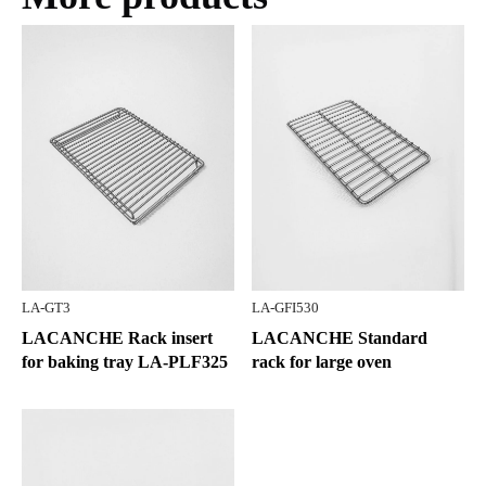
LA-GT3
LA-GFI530
LACANCHE Rack insert
LACANCHE Standard
for baking tray LA-PLF325
rack for large oven