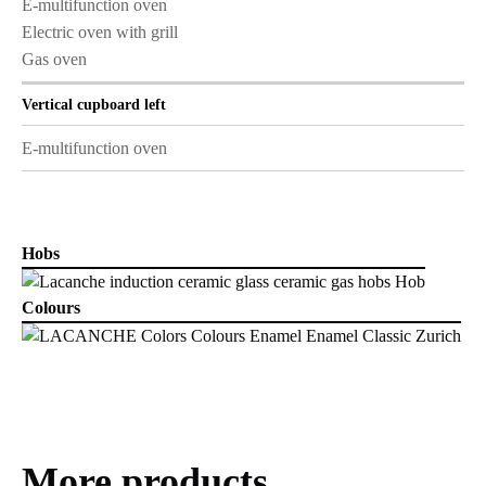
E-multifunction oven
Electric oven with grill
Gas oven
Vertical cupboard left
E-multifunction oven
Hobs
Colours
More products