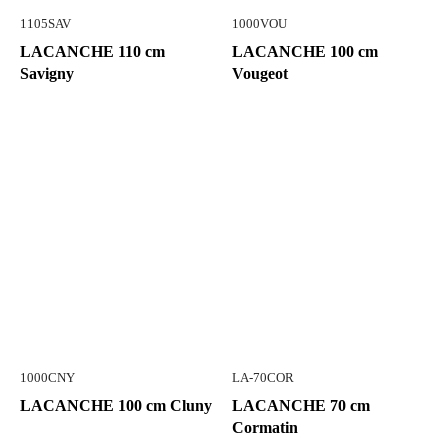
1105SAV
1000VOU
LACANCHE 110 cm
LACANCHE 100 cm
Savigny
Vougeot
1000CNY
LA-70COR
LACANCHE 100 cm Cluny
LACANCHE 70 cm
Cormatin