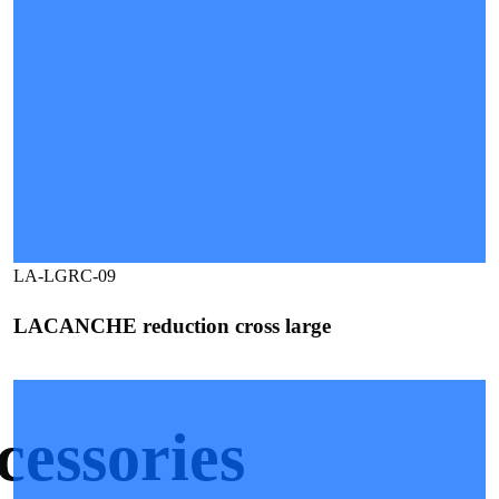
LA-LGRC-09
LACANCHE reduction cross large
ssories