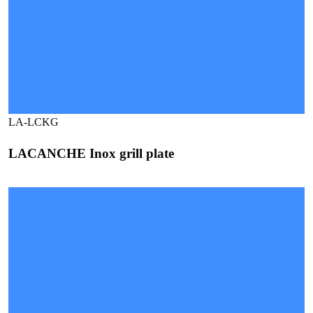
LA-LCKG
LACANCHE Inox grill plate