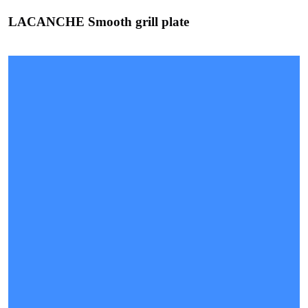
LACANCHE Smooth grill plate