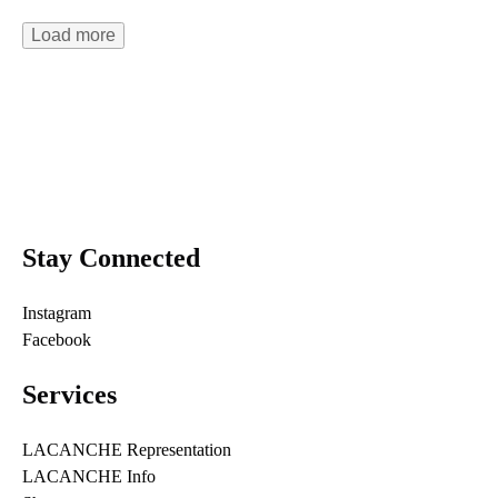
Load more
Stay Connected
Instagram
Facebook
Services
LACANCHE Representation
LACANCHE Info