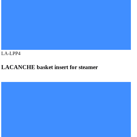
LA-LPP4
LACANCHE basket insert for steamer