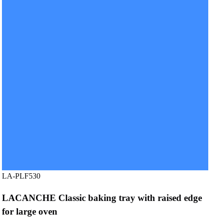
LA-PLF530
LACANCHE Classic baking tray with raised edge
for large oven