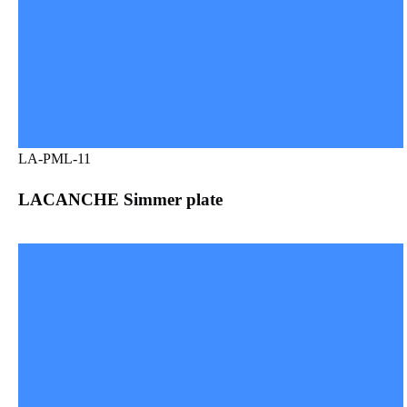
LA-PML-11
LACANCHE Simmer plate