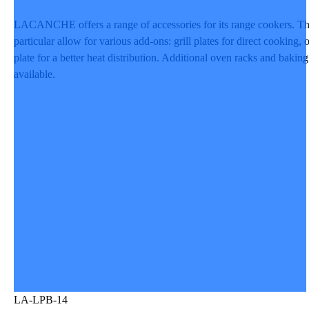
LACANCHE offers a range of accessories for its range cookers. Th
particular allow for various add-ons: grill plates for direct cooking,
plate for a better heat distribution. Additional oven racks and baking
available.
LA-LPB-14