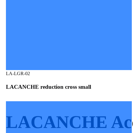
LA-LGR-02
LACANCHE reduction cross small
LACANCHE Acce