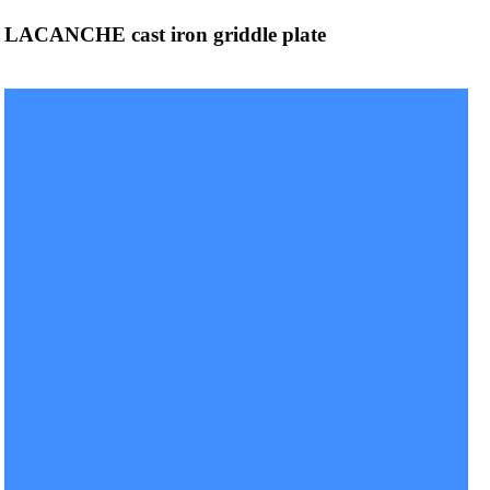
LACANCHE cast iron griddle plate