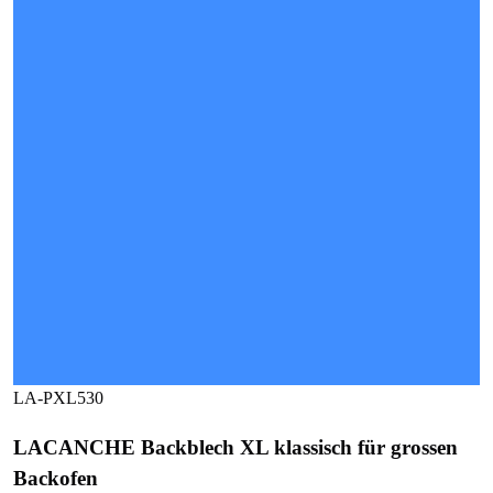
LA-PXL530
LACANCHE Backblech XL klassisch für grossen
Backofen