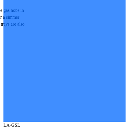
e gas hobs in
 or a simmer
 trays are also
LA-GSL