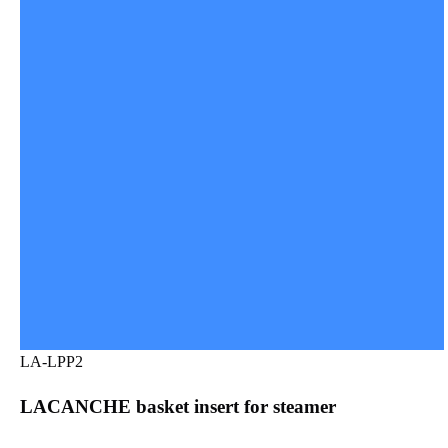
LA-LPP2
LACANCHE basket insert for steamer