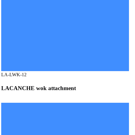
LA-LWK-12
LACANCHE wok attachment