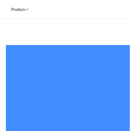
Products