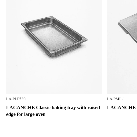
LA-PLF530
LA-PML-11
LACANCHE Classic baking tray with raised
LACANCHE S
edge for large oven