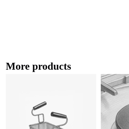
More products