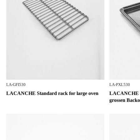
LA-GFI530
LA-PXL530
LACANCHE Standard rack for large oven
LACANCHE Bac
grossen Backo