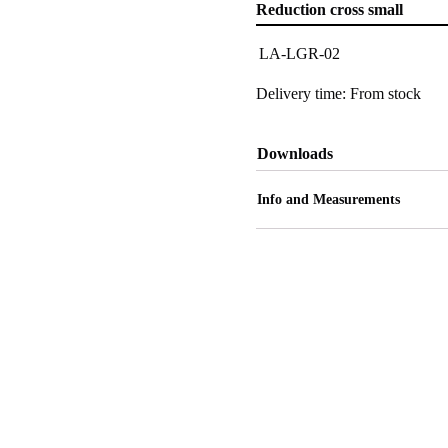
Reduction cross small
LA-LGR-02
Delivery time: From stock
Downloads
Info and Measurements