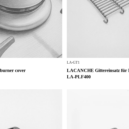
LA-GT1
rner cover
LACANCHE Gittereinsatz für 
LA-PLF400