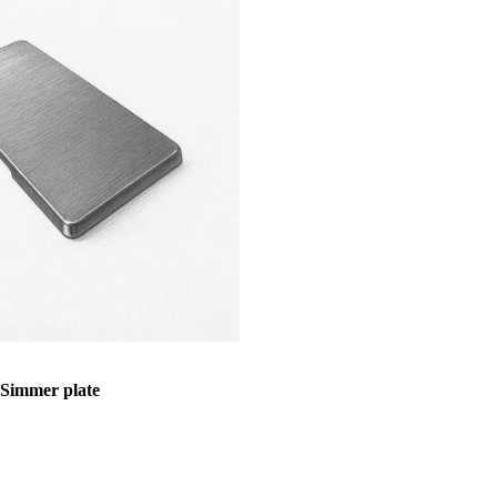
immer plate