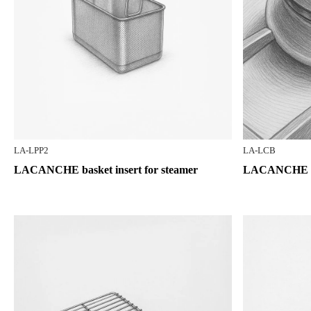
LA-LPP2
LA-LCB
LACANCHE basket insert for steamer
LACANCHE bu