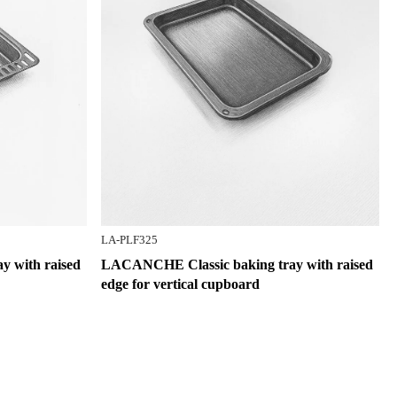
LA-PLF325
 with raised
LACANCHE Classic baking tray with raised
edge for vertical cupboard