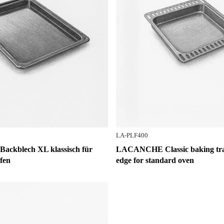
LA-PLF400
kblech XL klassisch für
LACANCHE Classic baking tray
fen
edge for standard oven