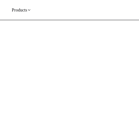
Products