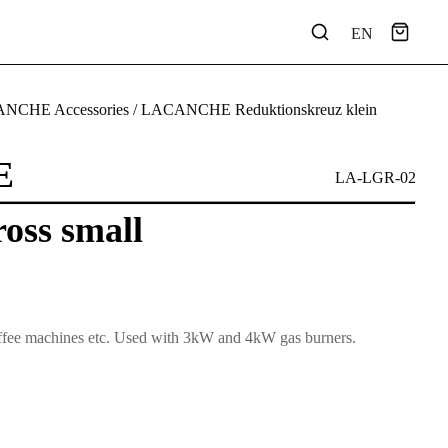
EN
NCHE Accessories
/ LACANCHE Reduktionskreuz klein
E
LA-LGR-02
oss small
 coffee machines etc. Used with 3kW and 4kW gas burners.