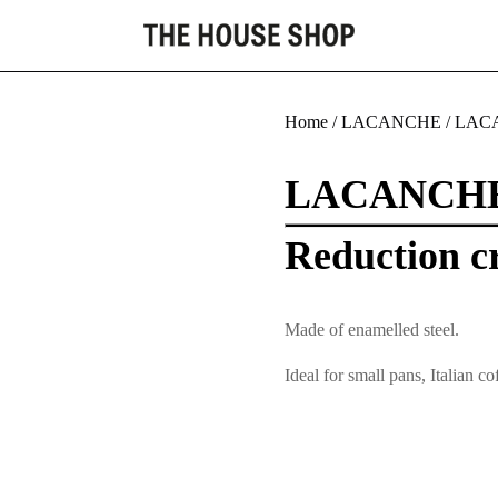
Home
/
LACANCHE
/
LACA
LACANCH
Reduction cr
Made of enamelled steel.
Ideal for small pans, Italian