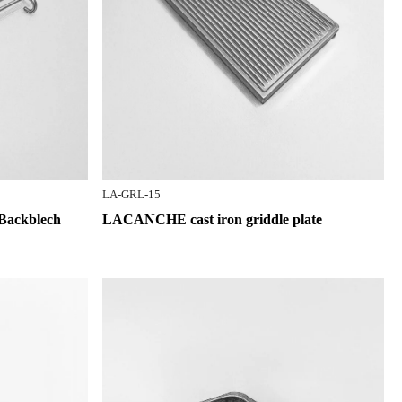
LA-GRL-15
Backblech
LACANCHE cast iron griddle plate