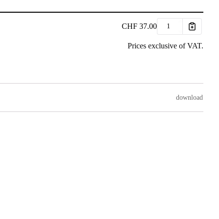
CHF
37.00
Prices exclusive of VAT.
download