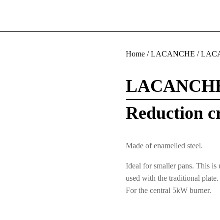
Home
/
LACANCHE
/
LACA
LACANCH
Reduction cr
Made of enamelled steel.
Ideal for smaller pans. This is
used with the traditional plate.
For the central 5kW burner.