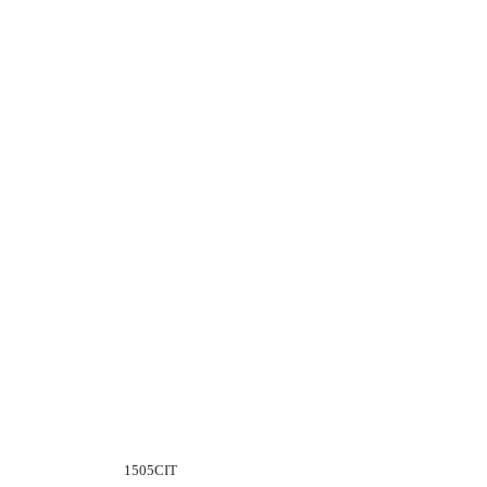
1505CIT