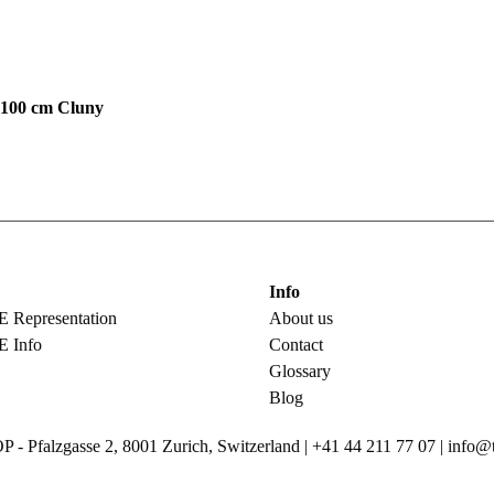
00 cm Cluny
Info
epresentation
About us
 Info
Contact
Glossary
Blog
Pfalzgasse 2, 8001 Zurich, Switzerland | +41 44 211 77 07 | info@