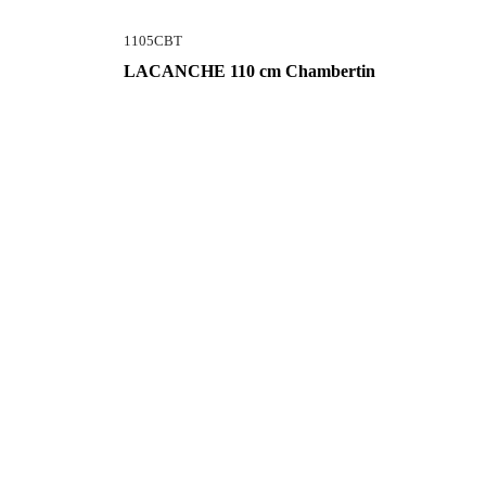
1105CBT
LACANCHE 110 cm Chambertin