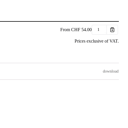
From
CHF
54.00
Prices exclusive of VAT.
download