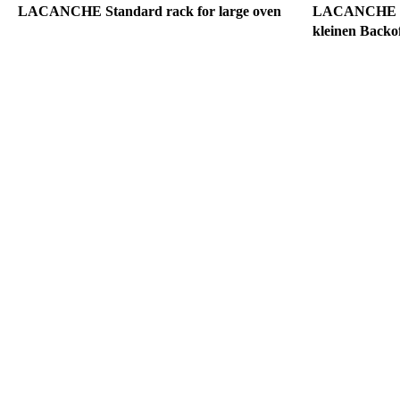
LACANCHE Standard rack for large oven
LACANCHE Gri
kleinen Backo