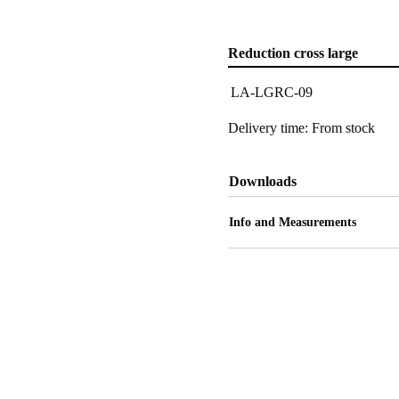
Reduction cross large
LA-LGRC-09
Delivery time: From stock
Downloads
Info and Measurements