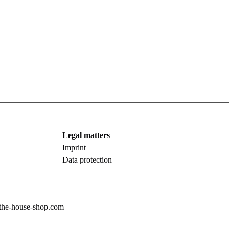
Legal matters
Imprint
Data protection
the-house-shop.com