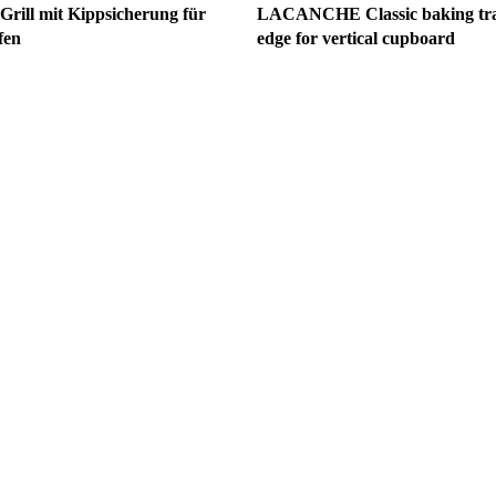
ll mit Kippsicherung für
LACANCHE Classic baking tray
fen
edge for vertical cupboard