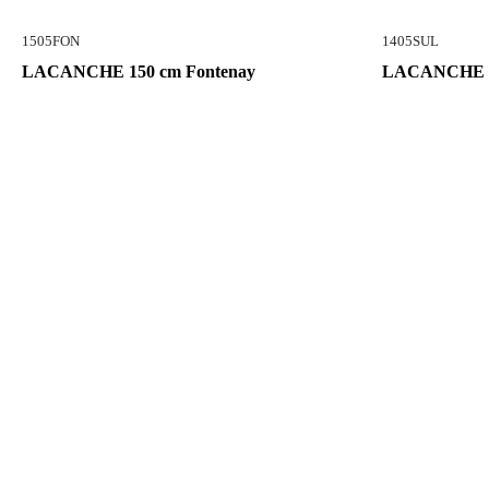
1505FON
1405SUL
LACANCHE 150 cm Fontenay
LACANCHE 14