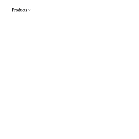
Products