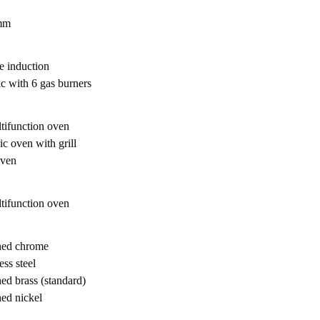
mm
e induction
ic with 6 gas burners
tifunction oven
ic oven with grill
oven
tifunction oven
hed chrome
ess steel
hed brass (standard)
hed nickel