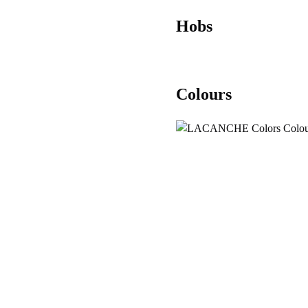
Hobs
Colours