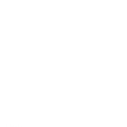
LA-GT3