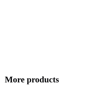
More products