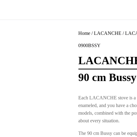
Home
/
LACANCHE
/
LACA
0900BSSY
LACANCH
90 cm Bussy
Each LACANCHE stove is a uniqu
enameled, and you have a choic
models, combined with the poss
about every situation.
The 90 cm Bussy can be equipp