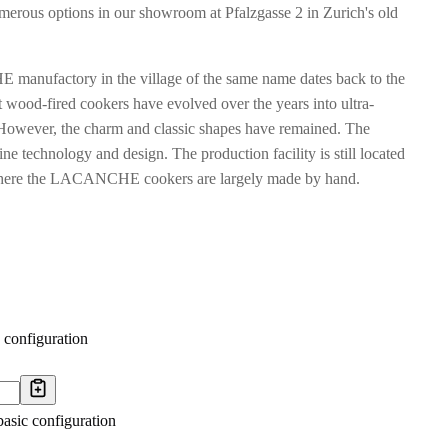
merous options in our showroom at Pfalzgasse 2 in Zurich's old
manufactory in the village of the same name dates back to the
 wood-fired cookers have evolved over the years into ultra-
However, the charm and classic shapes have remained. The
ne technology and design. The production facility is still located
s, where the LACANCHE cookers are largely made by hand.
 configuration
basic configuration