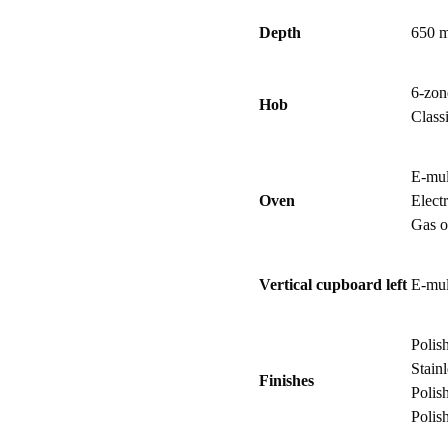
Depth
650 
6-zon
Hob
Class
E-mul
Oven
Electr
Gas 
Vertical cupboard left
E-mul
Polis
Stainl
Finishes
Polis
Polis