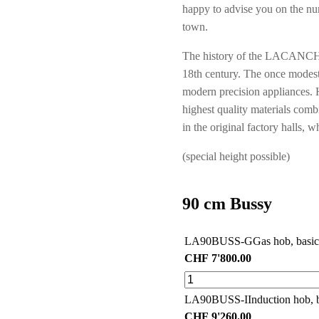
happy to advise you on the nu
town.
The history of the LACANCHE 
18th century. The once modest
modern precision appliances. 
highest quality materials combi
in the original factory hall
(special height possible)
90 cm Bussy
LA90BUSS-G
Gas hob, basic
CHF
7'800.00
LA90BUSS-I
Induction hob, 
CHF
9'260.00