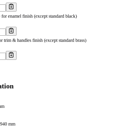
 for enamel finish (except standard black)
r trim & handles finish (except standard brass)
ation
mm
- 940 mm