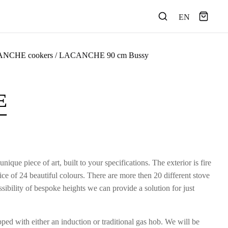
EN
NCHE cookers
/ LACANCHE 90 cm Bussy
E
e piece of art, built to your specifications. The exterior is fire
e of 24 beautiful colours. There are more then 20 different stove
ibility of bespoke heights we can provide a solution for just
ed with either an induction or traditional gas hob. We will be