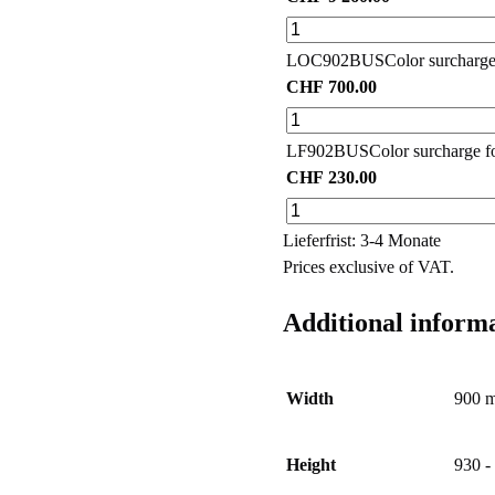
LOC902BUS
Color surcharge
CHF
700.00
LF902BUS
Color surcharge fo
CHF
230.00
Lieferfrist: 3-4 Monate
Prices exclusive of VAT.
Additional inform
Width
900 
Height
930 