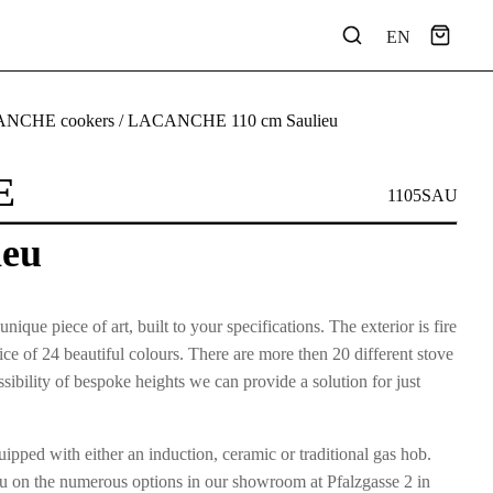
EN
NCHE cookers
/ LACANCHE 110 cm Saulieu
E
1105SAU
ieu
e piece of art, built to your specifications. The exterior is fire
e of 24 beautiful colours. There are more then 20 different stove
ibility of bespoke heights we can provide a solution for just
pped with either an induction, ceramic or traditional gas hob.
u on the numerous options in our showroom at Pfalzgasse 2 in