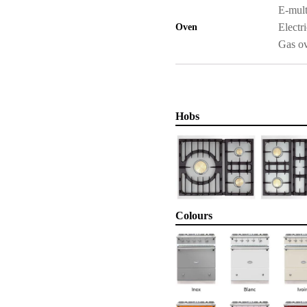
E-mult
Electri
Oven
Gas o
Hobs
Colours