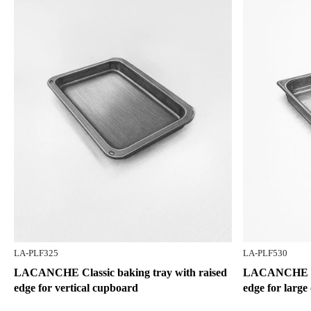
LA-PLF325
LA-PLF530
LACANCHE Classic baking tray with raised
LACANCHE Cla
edge for vertical cupboard
edge for large