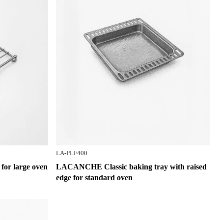
LA-PLF400
or large oven
LACANCHE Classic baking tray with raised
edge for standard oven