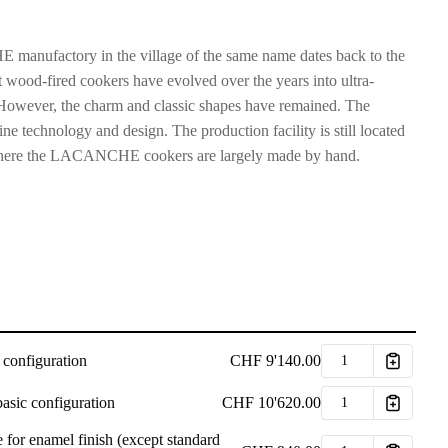
manufactory in the village of the same name dates back to the
 wood-fired cookers have evolved over the years into ultra-
However, the charm and classic shapes have remained. The
ne technology and design. The production facility is still located
s, where the LACANCHE cookers are largely made by hand.
 configuration
CHF
9'140.00
basic configuration
CHF
10'620.00
 for enamel finish (except standard