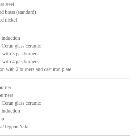
ss steel
ed brass (standard)
ed nickel
 induction
 Ceran glass ceramic
c with 3 gas burners
c with 4 gas burners
ion with 2 burners and cast iron plate
burner
burners
 Ceran glass ceramic
 induction
op
a/Teppan Yaki