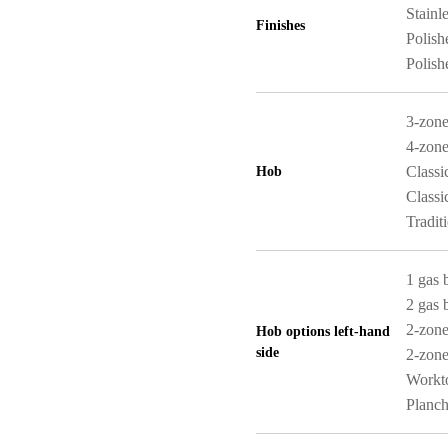
Stainle
Finishes
Polish
Polish
3-zone
4-zone
Classi
Hob
Classi
Tradit
1 gas 
2 gas 
2-zone
Hob options left-hand
side
2-zone
Workt
Planch