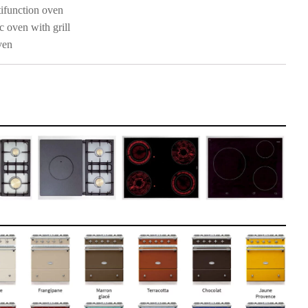
ifunction oven
c oven with grill
ven