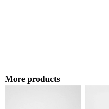
More products