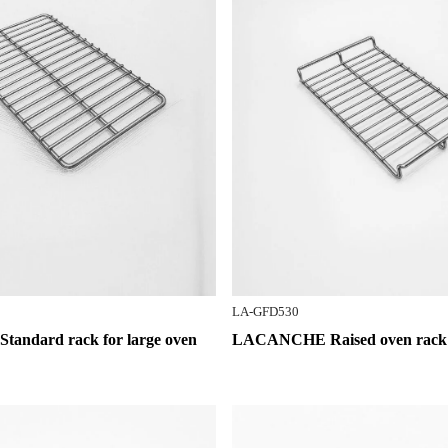
LA-GFD530
ndard rack for large oven
LACANCHE Raised oven rack f