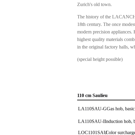
Zurich's old town.
The history of the LACANCHE 
18th century. The once modest
modern precision appliances. 
highest quality materials combi
in the original factory hall
(special height possible)
110 cm Saulieu
LA110SAU-G
Gas hob, basic
LA110SAU-I
Induction hob, 
LOC1101SAU
Color surcharge