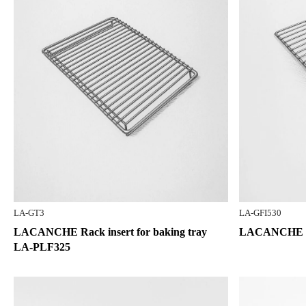
LA-GT3
LA-GFI530
LACANCHE Rack insert for baking tray
LACANCHE Sta
LA-PLF325