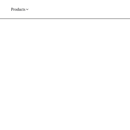
Products