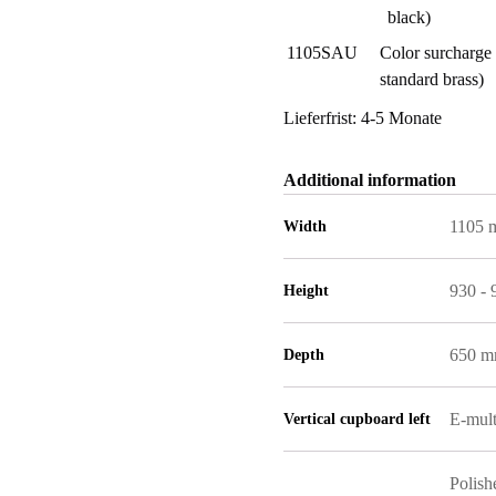
black)
1105SAU
Color surcharge 
standard brass)
Lieferfrist: 4-5 Monate
Additional information
1105
Width
930 -
Height
650 
Depth
E-mult
Vertical cupboard left
Polish