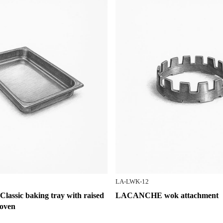
LA-LWK-12
ssic baking tray with raised
LACANCHE wok attachment
 oven