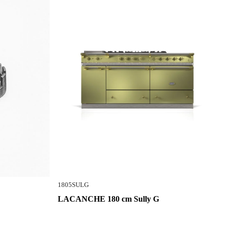
1805SULG
LACANCHE 180 cm Sully G