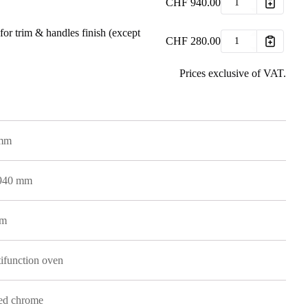
CHF
940.00
for trim & handles finish (except
CHF
280.00
Prices exclusive of VAT.
 mm
 940 mm
mm
ifunction oven
ed chrome