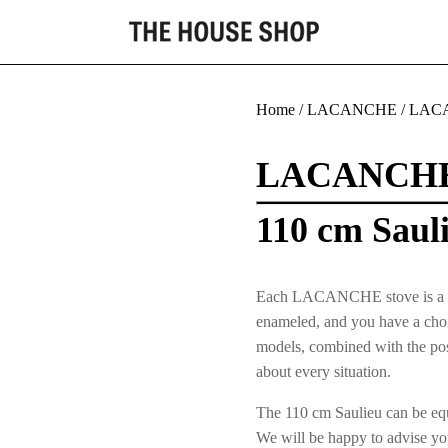
Home
/
LACANCHE
/
LACA
LACANCH
110 cm Saul
Each LACANCHE stove is a uniqu
enameled, and you have a choic
models, combined with the poss
about every situation.
The 110 cm Saulieu can be equi
We will be happy to advise yo