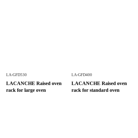
LA-GFD530
LA-GFD400
LACANCHE Raised oven
LACANCHE Raised oven
rack for large oven
rack for standard oven