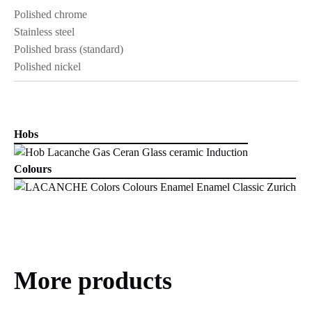
Polished chrome
Stainless steel
Polished brass (standard)
Polished nickel
Hobs
Colours
More products