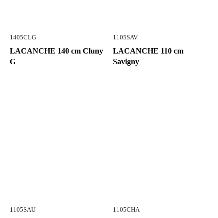
1405CLG
1105SAV
LACANCHE 140 cm Cluny
LACANCHE 110 cm
G
Savigny
1105SAU
1105CHA