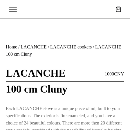
Home
/
LACANCHE
/
LACANCHE cookers
/ LACANCHE
100 cm Cluny
LACANCHE
1000CNY
100 cm Cluny
Each LACANCHE stove is a unique piece of art, built to your
specifications. The exterior is fire enameled, and you have a
choice of 24 beautiful colours. There are more then 20 different