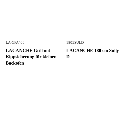
LA-GFA400
1805SULD
LACANCHE Grill mit
LACANCHE 180 cm Sully
Kippsicherung für kleinen
D
Backofen