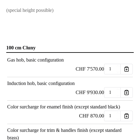
(special height possible)
100 cm Cluny
Gas hob, basic configuration
CHF
7'570.00
Induction hob, basic configuration
CHF
9'930.00
Color surcharge for enamel finish (except standard black)
CHF
870.00
Color surcharge for trim & handles finish (except standard
brass)