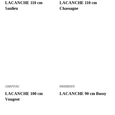
LACANCHE 110 cm
LACANCHE 110 cm
Saulieu
Chassagne
1000VOU
0900BSSY
LACANCHE 100 cm
LACANCHE 90 cm Bussy
Vougeot