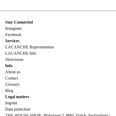
Stay Connected
Instagram
Facebook
Services
LACANCHE Representation
LACANCHE Info
Showroom
Info
About us
Contact
Glossary
Blog
Legal matters
Imprint
Data protection
THE HOUSE SHOP - Pfalzgasse 2, 8001 Zurich, Switzerland |