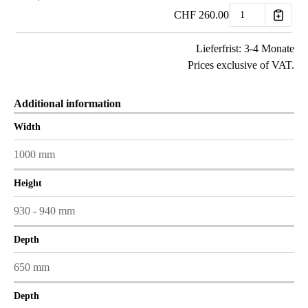
CHF
260.00
Lieferfrist: 3-4 Monate
Prices exclusive of VAT.
Additional information
Width
1000 mm
Height
930 - 940 mm
Depth
650 mm
Depth