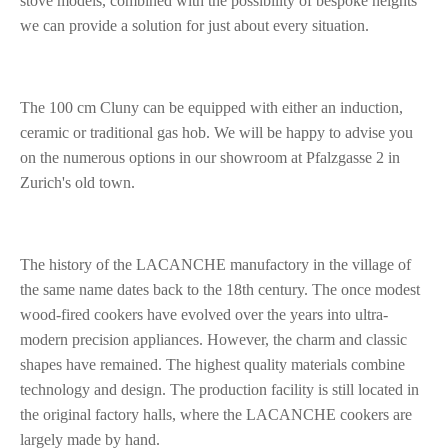
stove models, combined with the possibility of bespoke heights
we can provide a solution for just about every situation.
The 100 cm Cluny can be equipped with either an induction,
ceramic or traditional gas hob. We will be happy to advise you
on the numerous options in our showroom at Pfalzgasse 2 in
Zurich's old town.
The history of the LACANCHE manufactory in the village of
the same name dates back to the 18th century. The once modest
wood-fired cookers have evolved over the years into ultra-
modern precision appliances. However, the charm and classic
shapes have remained. The highest quality materials combine
technology and design. The production facility is still located in
the original factory halls, where the LACANCHE cookers are
largely made by hand.