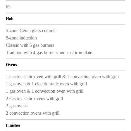
65
Hob
5-zone Ceran glass ceramic
5-zone induction
Classic with 5 gas burners
Tradition with 4 gas burners and cast iron plate
Ovens
1 electric static oven with grill & 1 convection oven with grill
1 gas oven & 1 electric static oven with grill
1 gas oven & 1 convection oven with grill
2 electric static ovens with grill
2 gas ovens
2 convection ovens with grill
Finishes