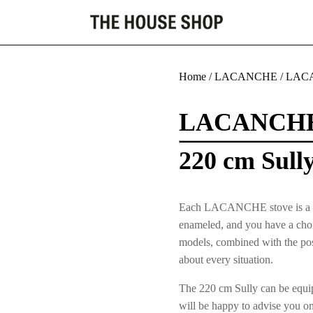
Home
/
LACANCHE
/
LACA
LACANCH
220 cm Sull
Each LACANCHE stove is a uniqu
enameled, and you have a choic
models, combined with the poss
about every situation.
The 220 cm Sully can be equip
will be happy to advise you o