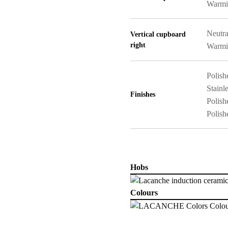
Warmi
Neutra
Vertical cupboard
right
Warmi
Polish
Stainle
Finishes
Polish
Polish
Hobs
Colours