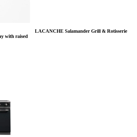
LACANCHE Salamander Grill & Rotisserie
 with raised