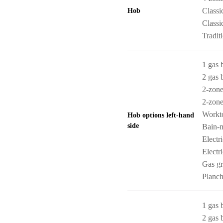
Classi
Hob
Classi
Tradit
1 gas 
2 gas 
2-zone
2-zone
Workt
Hob options left-hand
side
Bain-m
Electr
Electri
Gas gri
Planch
1 gas 
2 gas 