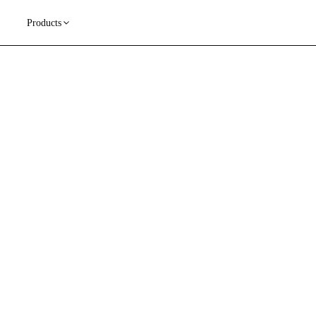
Products