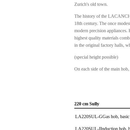
Zurich's old town.
The history of the LACANCHE 
18th century. The once modest
modern precision appliances. 
highest quality materials combi
in the original factory hall
(special height possible)
On each side of the main hob,
220 cm Sully
LA220SUL-G
Gas hob, basic
LA220SUL-I
Induction hob, b