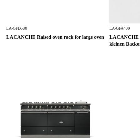
LA-GFD530
LA-GFA400
LACANCHE Raised oven rack for large oven
LACANCHE Gri
kleinen Backo