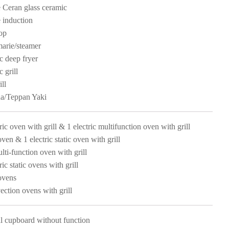
 Ceran glass ceramic
 induction
op
arie/steamer
ic deep fryer
c grill
ll
a/Teppan Yaki
ric oven with grill & 1 electric multifunction oven with grill
oven & 1 electric static oven with grill
lti-function oven with grill
ric static ovens with grill
ovens
ection ovens with grill
l cupboard without function