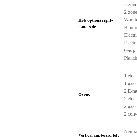
2-zone
2-zone
Workt
Hob options right-
hand side
Bain-m
Electr
Electri
Gas gri
Planch
1 elect
1 gas 
2 E-mu
Ovens
2 elect
2 gas 
2 conv
Neutra
Vertical cupboard left