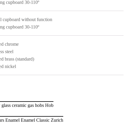
ng cupboard 30-110º
l cupboard without function
ng cupboard 30-110º
ed chrome
ss steel
ed brass (standard)
ed nickel