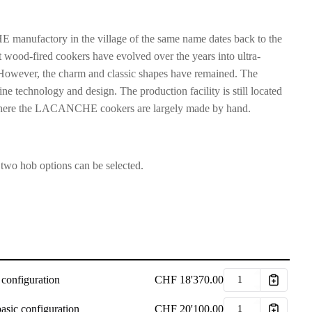
manufactory in the village of the same name dates back to the
 wood-fired cookers have evolved over the years into ultra-
However, the charm and classic shapes have remained. The
ne technology and design. The production facility is still located
s, where the LACANCHE cookers are largely made by hand.
 two hob options can be selected.
 configuration
CHF
18'370.00
asic configuration
CHF
20'100.00