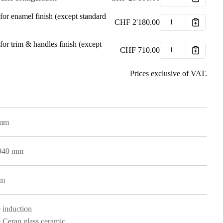
for enamel finish (except standard
CHF
2'180.00
for trim & handles finish (except
CHF
710.00
Prices exclusive of VAT.
 mm
 940 mm
mm
 induction
 Ceran glass ceramic