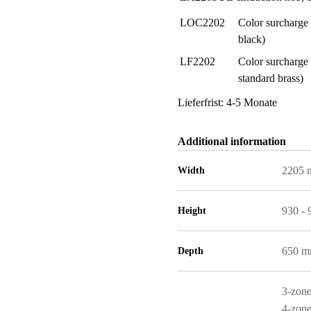
LOC2202
Color surcharge 
black)
LF2202
Color surcharge 
standard brass)
Lieferfrist: 4-5 Monate
Additional information
2205
Width
930 -
Height
650 
Depth
3-zone
4-zone