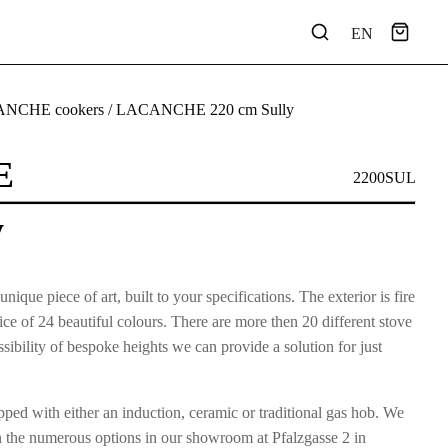
EN
NCHE cookers
/ LACANCHE 220 cm Sully
E
2200SUL
y
e piece of art, built to your specifications. The exterior is fire
e of 24 beautiful colours. There are more then 20 different stove
ibility of bespoke heights we can provide a solution for just
ped with either an induction, ceramic or traditional gas hob. We
n the numerous options in our showroom at Pfalzgasse 2 in