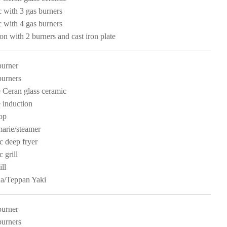
c with 3 gas burners
c with 4 gas burners
ion with 2 burners and cast iron plate
burner
burners
 Ceran glass ceramic
 induction
op
arie/steamer
ic deep fryer
c grill
ll
a/Teppan Yaki
burner
burners