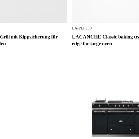
LA-PLF530
ll mit Kippsicherung für
LACANCHE Classic baking tray
fen
edge for large oven