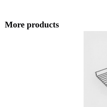
More products