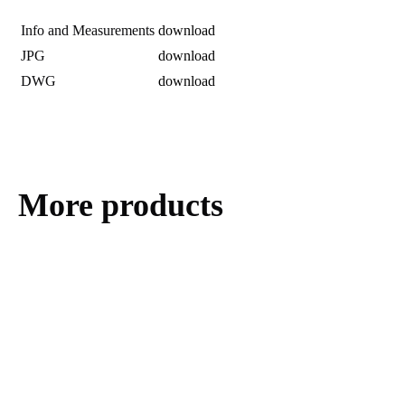
Info and Measurements
download
JPG
download
DWG
download
More products