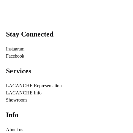
Stay Connected
Instagram
Facebook
Services
LACANCHE Representation
LACANCHE Info
Showroom
Info
About us