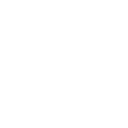
51200
UNIVERSAL recessed handle