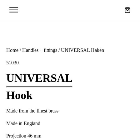
Home
/
Handles + fittings
/ UNIVERSAL Haken
51030
UNIVERSAL
Hook
Made from the finest brass
Made in England
Projection 46 mm