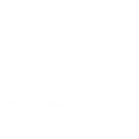
30252
RITZ Garderobenhaken