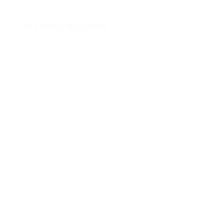
51232
UNIVERSAL Bügelgriff