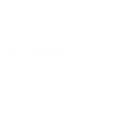
30251
RITZ Garderobenhaken