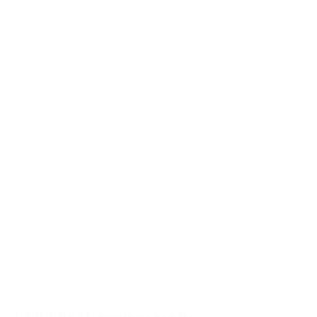
52700_52710