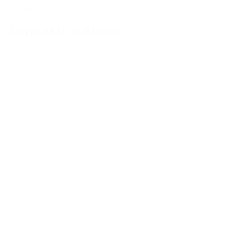
51210
UNIVERSAL shell handle