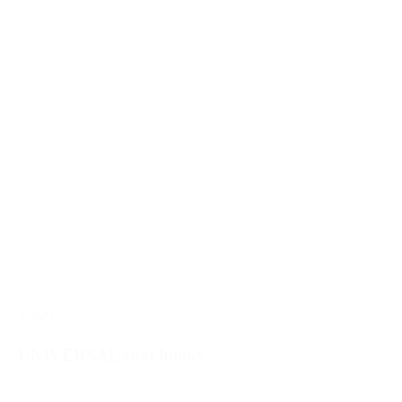
51020
UNIVERSAL coat hooks