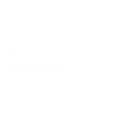
51000
UNIVERSAL coat hooks