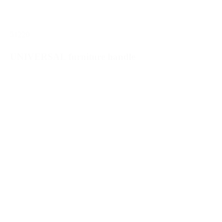
51220
UNIVERSAL furniture handle