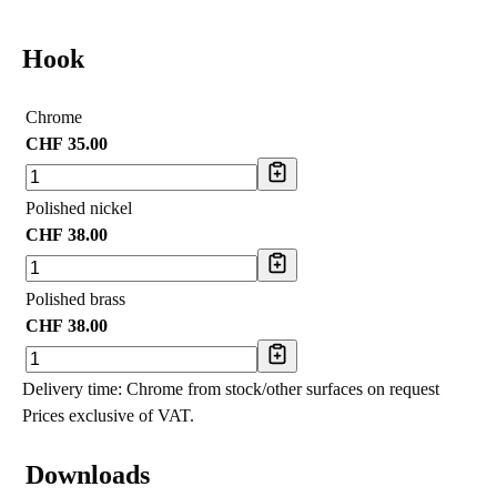
Hook
Chrome
CHF
35.00
Polished nickel
CHF
38.00
Polished brass
CHF
38.00
Delivery time: Chrome from stock/other surfaces on request
Prices exclusive of VAT.
Downloads