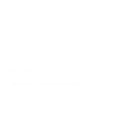
52500_52520
UNIVERSAL furniture handle