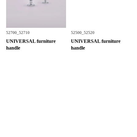
52700_52710
52500_52520
UNIVERSAL furniture
UNIVERSAL furniture
handle
handle