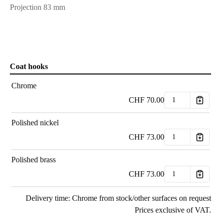
Projection 83 mm
Coat hooks
Chrome
CHF
70.00
Polished nickel
CHF
73.00
Polished brass
CHF
73.00
Delivery time: Chrome from stock/other surfaces on request
Prices exclusive of VAT.