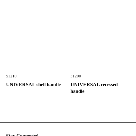
51210
51200
UNIVERSAL shell handle
UNIVERSAL recessed
handle
Stay Connected