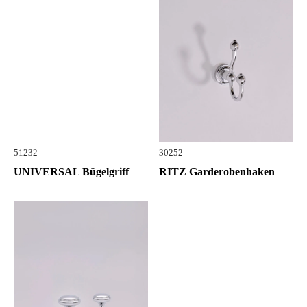
51232
30252
UNIVERSAL Bügelgriff
RITZ Garderobenhaken