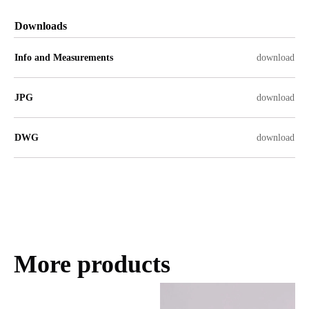
Downloads
Info and Measurements
download
JPG
download
DWG
download
More products