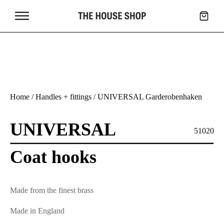
Home
/
Handles + fittings
/ UNIVERSAL Garderobenhaken
UNIVERSAL
51020
Coat hooks
Made from the finest brass
Made in England