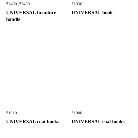
52400_52430
51030
UNIVERSAL furniture
UNIVERSAL hook
handle
51010
51000
UNIVERSAL coat hooks
UNIVERSAL coat hooks