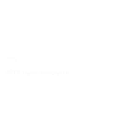
30252
RITZ Garderobenhaken