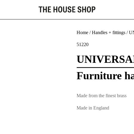
Home
/
Handles + fittings
/ U
51220
UNIVERSA
Furniture h
Made from the finest brass
Made in England