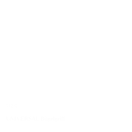
51232
UNIVERSAL Bügelgriff