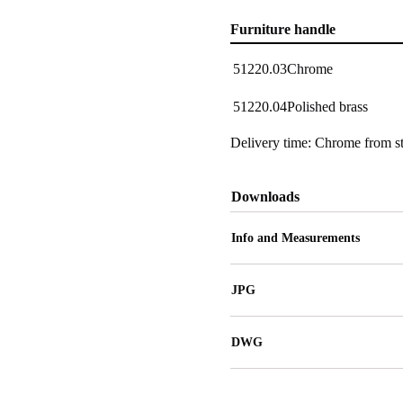
Furniture handle
51220.03
Chrome
51220.04
Polished brass
Delivery time: Chrome from st
Downloads
Info and Measurements
JPG
DWG