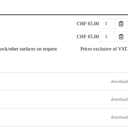
CHF
65.00
CHF
65.00
ock/other surfaces on request
Prices exclusive of VAT.
download
download
download