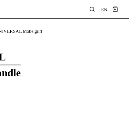
EN
NIVERSAL Möbelgriff
L
andle