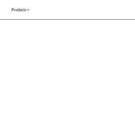
Products