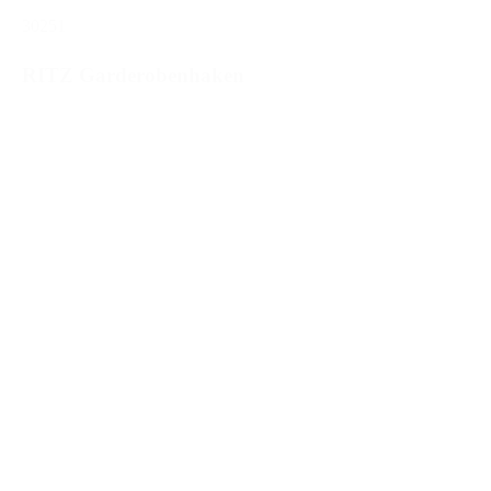
30251
RITZ Garderobenhaken