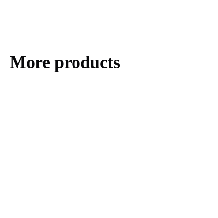
More products