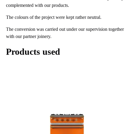
complemented with our products.
The colours of the project were kept rather neutral.
The conversion was carried out under our supervision together
with our partner joinery.
Products used