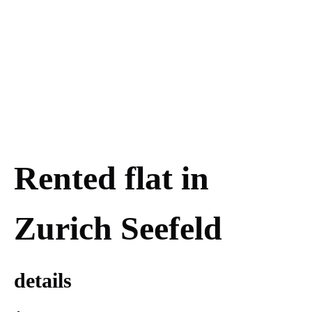
Rented flat in
Zurich Seefeld
details