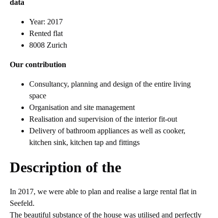
data
Year: 2017
Rented flat
8008 Zurich
Our contribution
Consultancy, planning and design of the entire living
space
Organisation and site management
Realisation and supervision of the interior fit-out
Delivery of bathroom appliances as well as cooker,
kitchen sink, kitchen tap and fittings
Description of the
In 2017, we were able to plan and realise a large rental flat in
Seefeld.
The beautiful substance of the house was utilised and perfectly