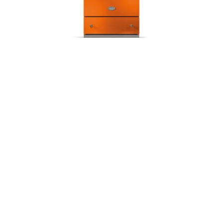
LACANCHE 70 cm Cormatin
Further projects