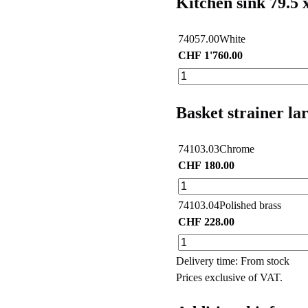
Kitchen sink 79.5 
74057.00
White
CHF
1'760.00
Basket strainer la
74103.03
Chrome
CHF
180.00
74103.04
Polished brass
CHF
228.00
Delivery time: From stock
Prices exclusive of VAT.