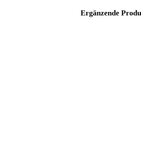
Ergänzende Produ