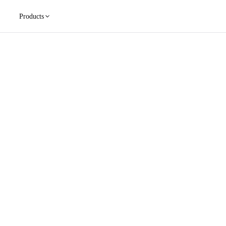
Products