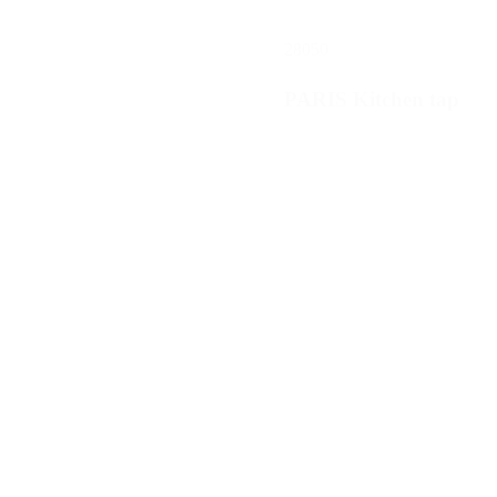
28050
PARIS Kitchen tap