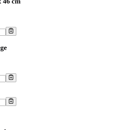
x 46 cm
rge