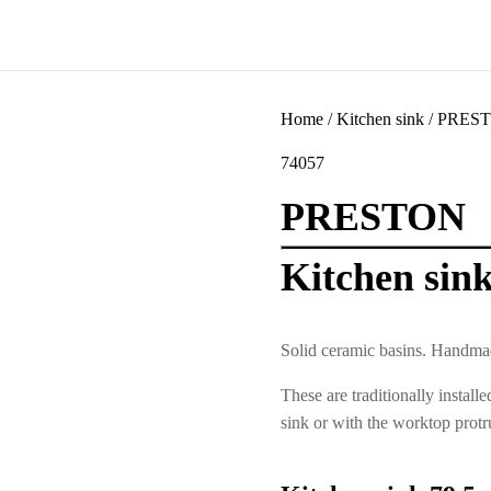
Home
/
Kitchen sink
/ PREST
74057
PRESTON
Kitchen sin
Solid ceramic basins. Handmad
These are traditionally install
sink or with the worktop protr