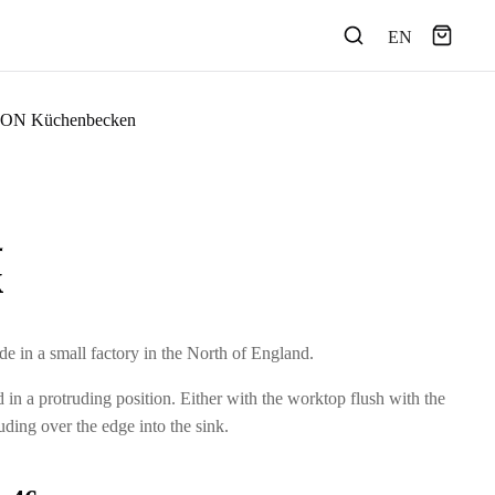
EN
ON Küchenbecken
k
e in a small factory in the North of England.
ed in a protruding position. Either with the worktop flush with the
uding over the edge into the sink.