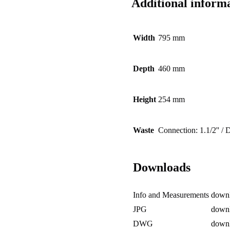
Additional inform
Width
795 mm
Depth
460 mm
Height
254 mm
Waste
Connection: 1.1/2'' /
Downloads
Info and Measurements
down
JPG
down
DWG
down