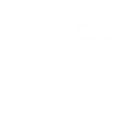
28030
PARIS Kitchen tap