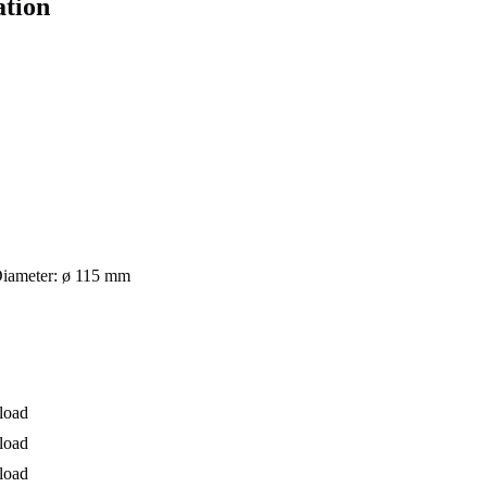
ation
 Diameter: ø 115 mm
load
load
load