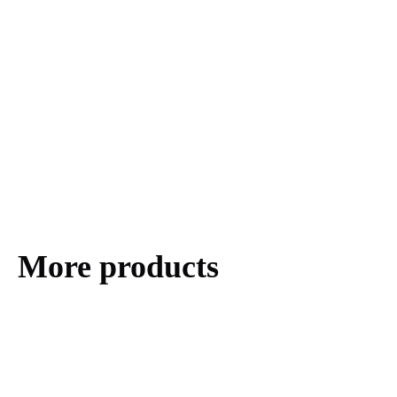
More products