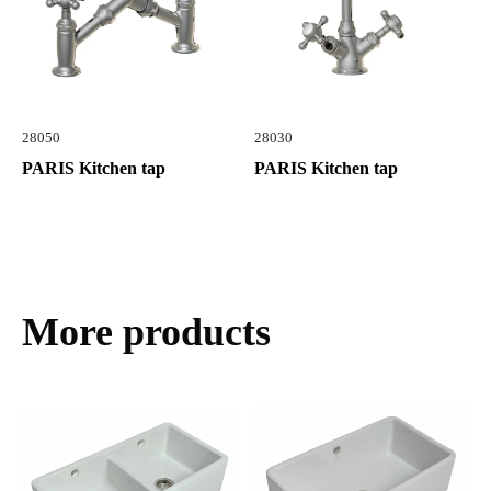
28050
28030
PARIS Kitchen tap
PARIS Kitchen tap
More products