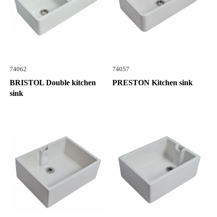
74062
74057
BRISTOL Double kitchen
PRESTON Kitchen sink
sink