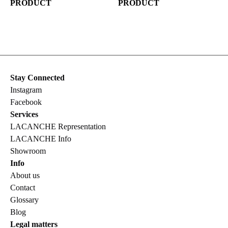
PRODUCT
PRODUCT
Stay Connected
Instagram
Facebook
Services
LACANCHE Representation
LACANCHE Info
Showroom
Info
About us
Contact
Glossary
Blog
Legal matters