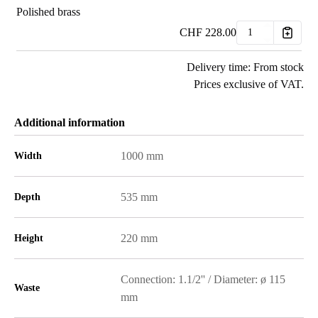
Polished brass
CHF
228.00
Delivery time: From stock
Prices exclusive of VAT.
Additional information
1000 mm
Width
535 mm
Depth
220 mm
Height
Connection: 1.1/2'' / Diameter: ø 115
Waste
mm