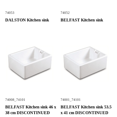
74053
74052
DALSTON Kitchen sink
BELFAST Kitchen sink
74008_74101
74001_74101
BELFAST Kitchen sink 46 x
BELFAST Kitchen sink 53.5
38 cm DISCONTINUED
x 41 cm DISCONTINUED