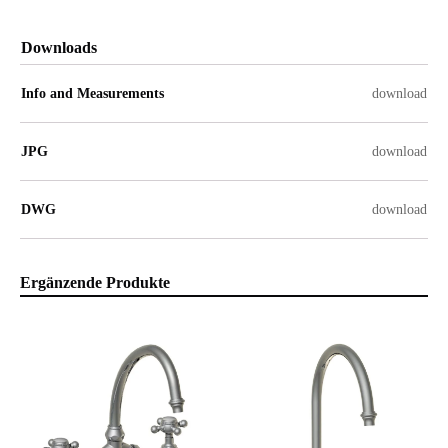
Downloads
Info and Measurements
download
JPG
download
DWG
download
Ergänzende Produkte