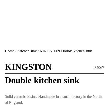
Home
/
Kitchen sink
/ KINGSTON Double kitchen sink
KINGSTON
74067
Double kitchen sink
Solid ceramic basins. Handmade in a small factory in the North
of England.