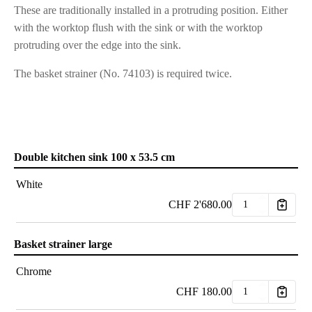
These are traditionally installed in a protruding position. Either
with the worktop flush with the sink or with the worktop
protruding over the edge into the sink.
The basket strainer (No. 74103) is required twice.
Double kitchen sink 100 x 53.5 cm
White
CHF
2'680.00
Basket strainer large
Chrome
CHF
180.00