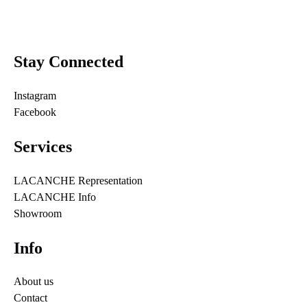
Stay Connected
Instagram
Facebook
Services
LACANCHE Representation
LACANCHE Info
Showroom
Info
About us
Contact