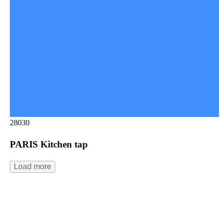
28030
PARIS Kitchen tap
Load more