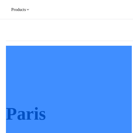
Products
Paris