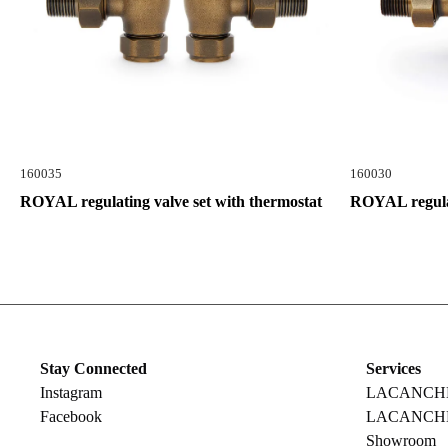
160035
160030
ROYAL regulating valve set with thermostat
ROYAL regulat
Stay Connected
Services
Instagram
LACANCHE R
Facebook
LACANCHE
Showroom