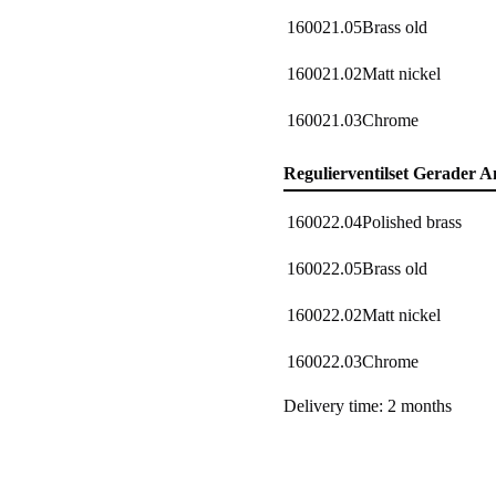
160021.05
Brass old
160021.02
Matt nickel
160021.03
Chrome
Regulierventilset Gerader A
160022.04
Polished brass
160022.05
Brass old
160022.02
Matt nickel
160022.03
Chrome
Delivery time: 2 months