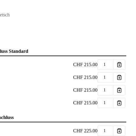
etsch
hluss Standard
CHF
215.00
CHF
215.00
CHF
215.00
CHF
215.00
schluss
CHF
225.00