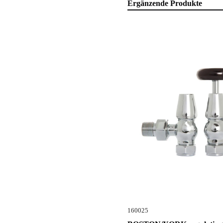
Ergänzende Produkte
160025