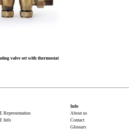
ing valve set with thermostat
Info
epresentation
About us
 Info
Contact
Glossary