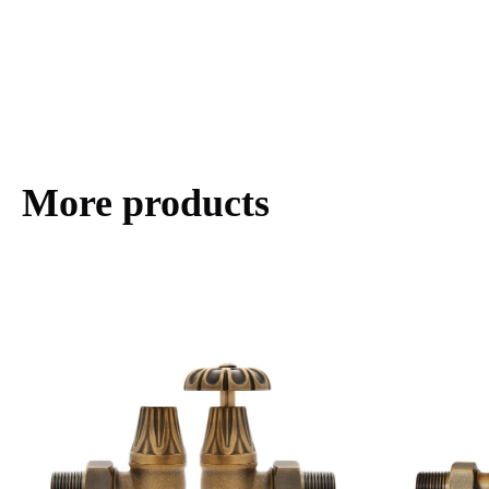
More products