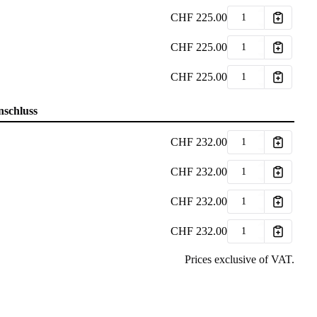
CHF
225.00
CHF
225.00
CHF
225.00
nschluss
CHF
232.00
CHF
232.00
CHF
232.00
CHF
232.00
Prices exclusive of VAT.