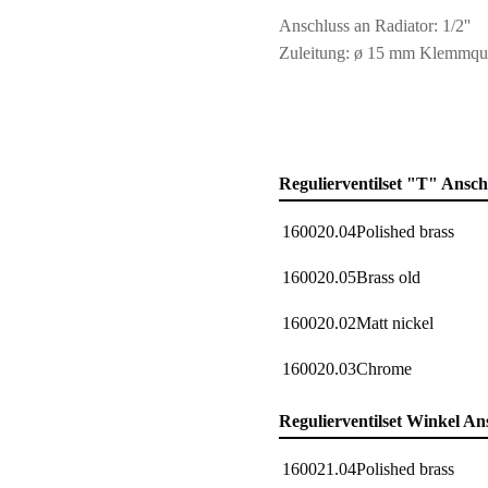
Anschluss an Radiator: 1/2''
Zuleitung: ø 15 mm Klemmqu
Regulierventilset "T" Ansc
160020.04
Polished brass
160020.05
Brass old
160020.02
Matt nickel
160020.03
Chrome
Regulierventilset Winkel An
160021.04
Polished brass