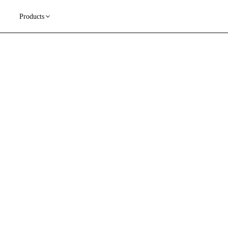
Products