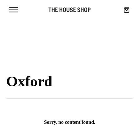
Oxford
Sorry, no content found.