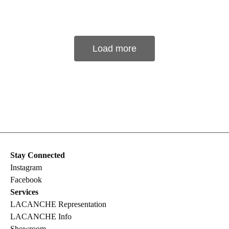
Load more
Stay Connected
Instagram
Facebook
Services
LACANCHE Representation
LACANCHE Info
Showroom